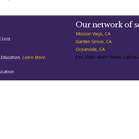
Our network of s
Mission Viejo, CA
Garden Grove, CA
Oceanside, CA
[rev_slider alias="Menu-Call-to-
 Education.
Learn More.
ucation