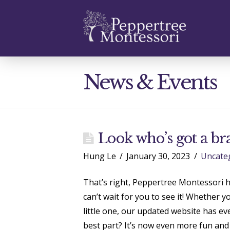
Prece
News & Events
Look who’s got a br
Hung Le
January 30, 2023
Uncate
That’s right, Peppertree Montessori h
can’t wait for you to see it! Whether y
little one, our updated website has e
best part? It’s now even more fun and