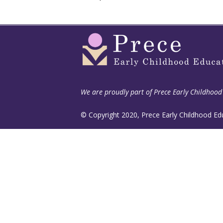
We are proudly part of
Prece Early Childhood
© Copyright 2020, Prece Early Childhood Ed