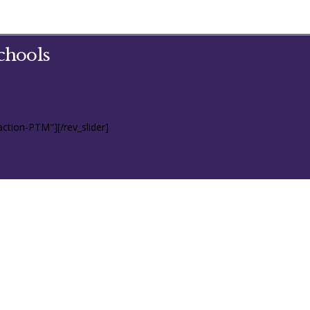
chools
action-PTM"][/rev_slider]