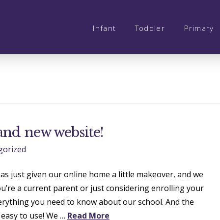
Infant
Toddler
Primary
and new website!
gorized
as just given our online home a little makeover, and we
ou’re a current parent or just considering enrolling your
verything you need to know about our school. And the
 easy to use! We …
Read More