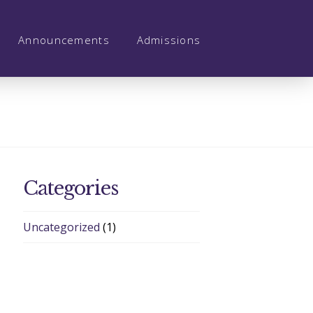
Announcements
Admissions
Categories
Uncategorized
(1)